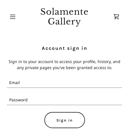
Solamente
Gallery
Account sign in
Sign in to your account to access your profile, history, and
any private pages you've been granted access to.
Sign in