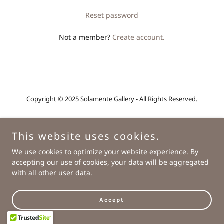
Reset password
Not a member?
Create account.
Copyright © 2025 Solamente Gallery - All Rights Reserved.
Powered by
This website uses cookies.
We use cookies to optimize your website experience. By
Home
accepting our use of cookies, your data will be aggregated
About
with all other user data.
Contact
Accept